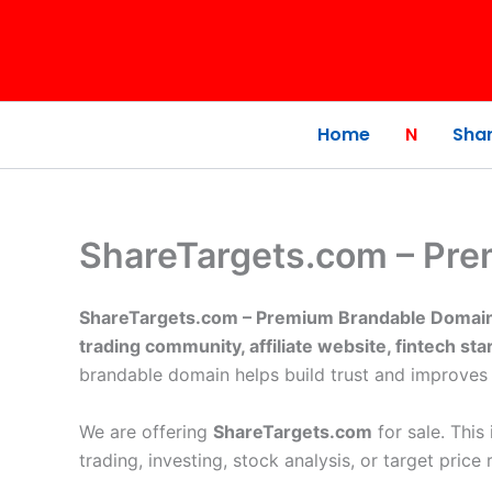
Skip
to
content
Home
N
Shar
ShareTargets.com – Pre
ShareTargets.com – Premium Brandable Domain 
trading community, affiliate website, fintech star
brandable domain helps build trust and improves
We are offering
ShareTargets.com
for sale. This
trading, investing, stock analysis, or target price 