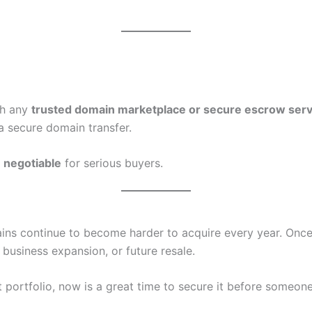
gh any
trusted domain marketplace or secure escrow serv
a secure domain transfer.
s
negotiable
for serious buyers.
s continue to become harder to acquire every year. Once
 business expansion, or future resale.
 portfolio, now is a great time to secure it before someone