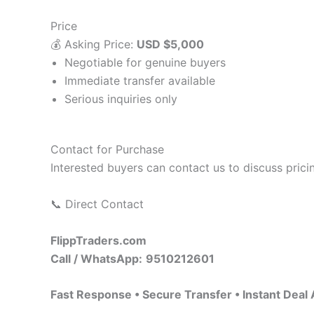
Price
💰 Asking Price:
USD $5,000
Negotiable for genuine buyers
Immediate transfer available
Serious inquiries only
Contact for Purchase
Interested buyers can contact us to discuss pric
📞 Direct Contact
FlippTraders.com
Call / WhatsApp:
9510212601
Fast Response • Secure Transfer • Instant Deal 