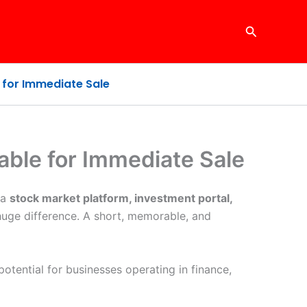
Search
for Immediate Sale
ble for Immediate Sale
 a
stock market platform, investment portal,
huge difference. A short, memorable, and
otential for businesses operating in finance,