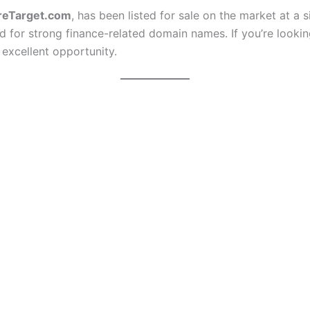
reTarget.com
, has been listed for sale on the market at a 
for strong finance-related domain names. If you’re looking
 excellent opportunity.