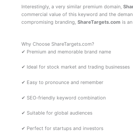
Interestingly, a very similar premium domain,
Sha
commercial value of this keyword and the demand 
compromising branding,
ShareTargets.com
is an
Why Choose ShareTargets.com?
✔ Premium and memorable brand name
✔ Ideal for stock market and trading businesses
✔ Easy to pronounce and remember
✔ SEO-friendly keyword combination
✔ Suitable for global audiences
✔ Perfect for startups and investors