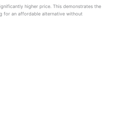
significantly higher price. This demonstrates the
 for an affordable alternative without