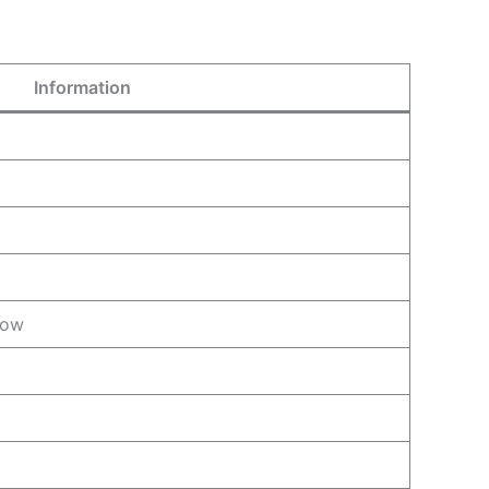
Information
row