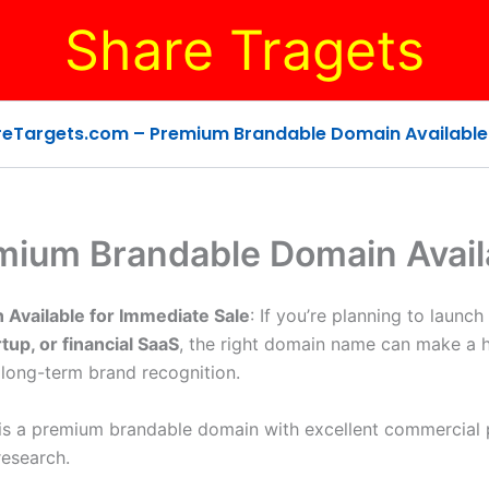
Share Tragets
eTargets.com – Premium Brandable Domain Available 
mium Brandable Domain Availa
Available for Immediate Sale
: If you’re planning to launch
tup, or financial SaaS
, the right domain name can make a 
 long-term brand recognition.
 is a premium brandable domain with excellent commercial p
research.