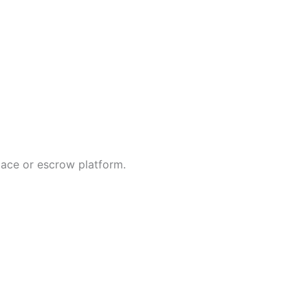
lace or escrow platform.