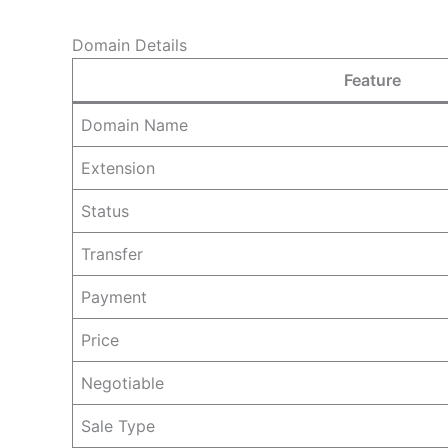
Domain Details
Feature
Domain Name
Extension
Status
Transfer
Payment
Price
Negotiable
Sale Type