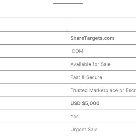
ShareTargets.com
.COM
Available for Sale
Fast & Secure
Trusted Marketplace or Esc
USD $5,000
Yes
Urgent Sale