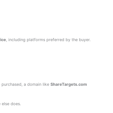
ice
, including platforms preferred by the buyer.
 purchased, a domain like
ShareTargets.com
 else does.