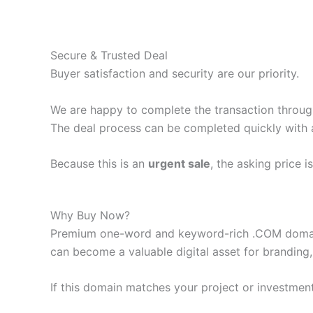
Secure & Trusted Deal
Buyer satisfaction and security are our priority.
We are happy to complete the transaction throu
The deal process can be completed quickly with 
Because this is an
urgent sale
, the asking price i
Why Buy Now?
Premium one-word and keyword-rich .COM domain
can become a valuable digital asset for branding,
If this domain matches your project or investment