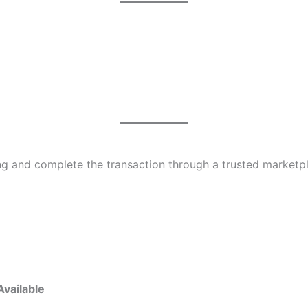
ing and complete the transaction through a trusted marketp
Available