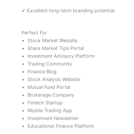
✔ Excellent long-term branding potential
Perfect For
Stock Market Website
Share Market Tips Portal
Investment Advisory Platform
Trading Community
Finance Blog
Stock Analysis Website
Mutual Fund Portal
Brokerage Company
Fintech Startup
Mobile Trading App
Investment Newsletter
Educational Finance Platform